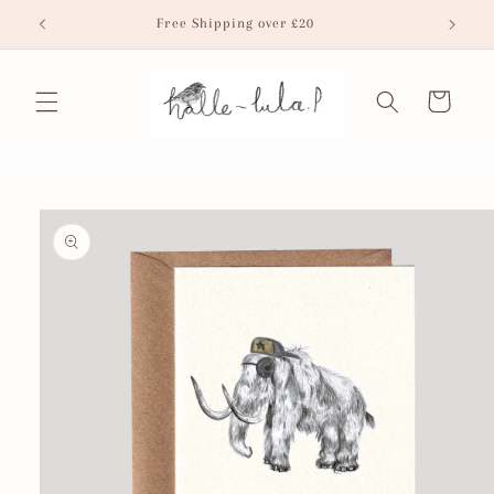
Skip to
Free Shipping over £20
Fr
content
Cart
Skip to
product
information