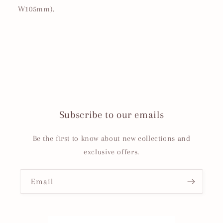
W105mm).
Subscribe to our emails
Be the first to know about new collections and
exclusive offers.
Email