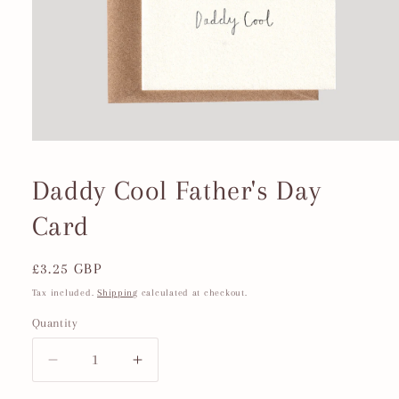
Open
media
1
Daddy Cool Father's Day
in
modal
Card
Regular
£3.25 GBP
price
Tax included.
Shipping
calculated at checkout.
Quantity
Decrease
Increase
quantity
quantity