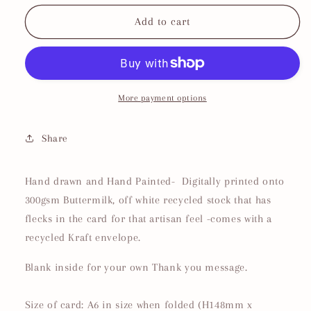
for
for
Daddy
Daddy
Add to cart
Cool
Cool
Father&#39;s
Father&#39;s
Day
Day
Card
Card
More payment options
Share
Hand drawn and Hand Painted- Digitally printed onto
300gsm Buttermilk, off white recycled stock that has
flecks in the card for that artisan feel -comes with a
recycled Kraft envelope.
Blank inside for your own Thank you message.
Size of card: A6 in size when folded (H148mm x