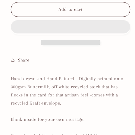
for
for
Farm
Farm
Add to cart
Yard
Yard
|
|
No3
No3
Chicken
Chicken
Birthday
Birthday
Card
Card
Share
Hand drawn and Hand Painted- Digitally printed onto
300gsm Buttermilk, off white recycled stock that has
flecks in the card for that artisan feel -comes with a
recycled Kraft envelope.
Blank inside for your own message.