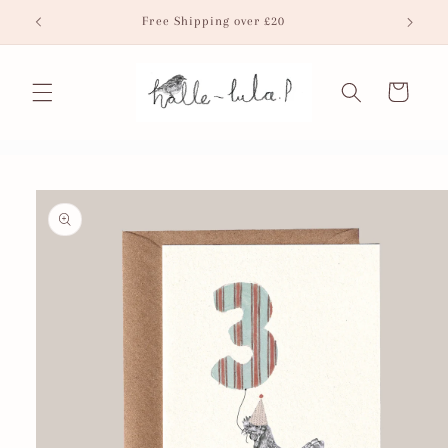
Skip to
Free Shipping over £20
Fr
content
Cart
Skip to
product
information