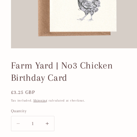
Open
media
1
Farm Yard | No3 Chicken
in
modal
Birthday Card
Regular
£3.25 GBP
price
Tax included.
Shipping
calculated at checkout.
Quantity
Decrease
Increase
quantity
quantity