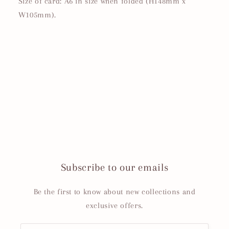
Size of card: A6 in size when folded (H148mm x
W105mm).
Subscribe to our emails
Be the first to know about new collections and
exclusive offers.