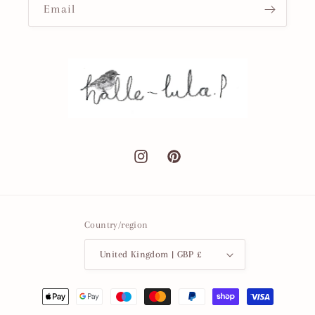
Email
Instagram
Pinterest
Country/region
United Kingdom | GBP £
Payment
methods